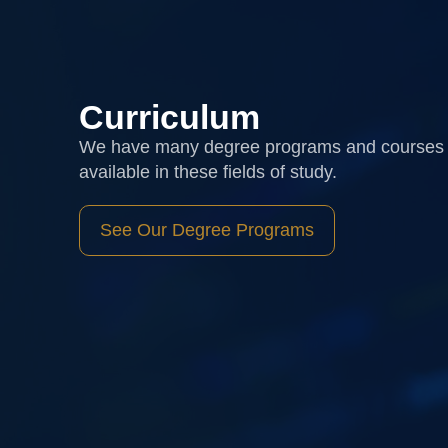
Curriculum
We have many degree programs and courses
available in these fields of study.
See Our Degree Programs