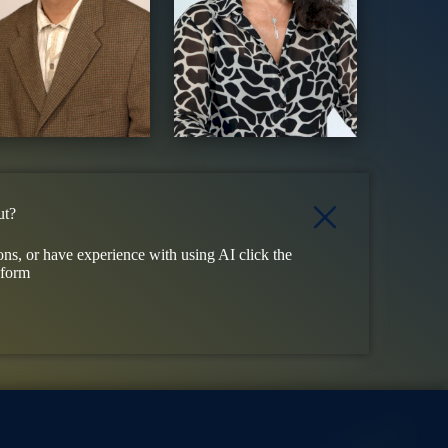
ut?
ons, or have experience with using AI click the
 form