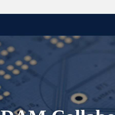
People
Curriculum