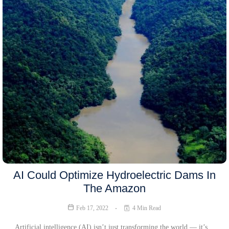
AI Could Optimize Hydroelectric Dams In
The Amazon
Feb 17, 2022
4 Min Read
Artificial intelligence (AI) isn’t just transforming the world — it’s…