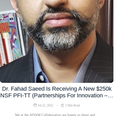
Dr. Fahad Saeed Is Receiving A New $250k
NSF PFI-TT (Partnerships For Innovation –…
Jul 22, 2022
1 Min Read
We at the ADAM Collaborative are happy to share and…