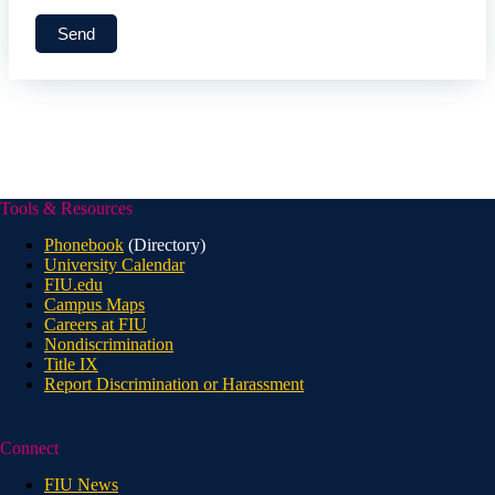
Tools & Resources
Phonebook
(Directory)
University Calendar
FIU.edu
Campus Maps
Careers at FIU
Nondiscrimination
Title IX
Report Discrimination or Harassment
Connect
FIU News