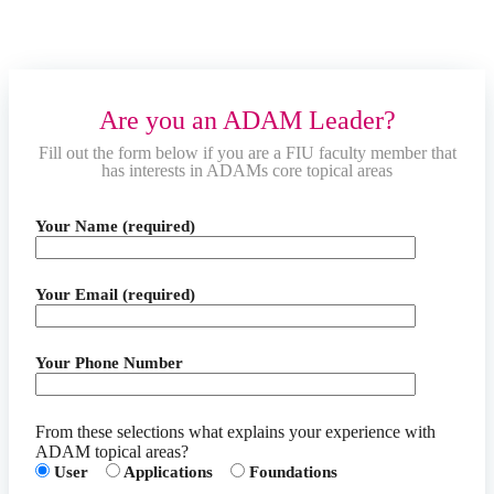
Are you an ADAM Leader?
Fill out the form below if you are a FIU faculty member that
has interests in ADAMs core topical areas
Your Name (required)
Your Email (required)
Your Phone Number
From these selections what explains your experience with
ADAM topical areas?
User
Applications
Foundations