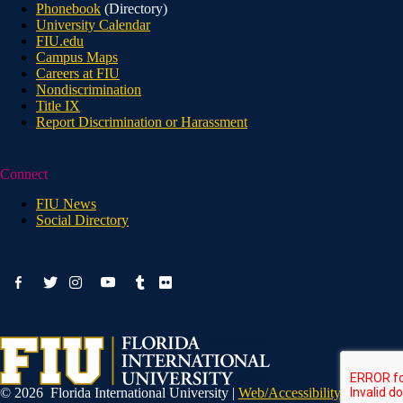
Phonebook
(Directory)
University Calendar
FIU.edu
Campus Maps
Careers at FIU
Nondiscrimination
Title IX
Report Discrimination or Harassment
Connect
FIU News
Social Directory
facebook-
youtube
twitter
instagram
tumblr
flickr
alt
© 2026 Florida International University |
Web/Accessibility