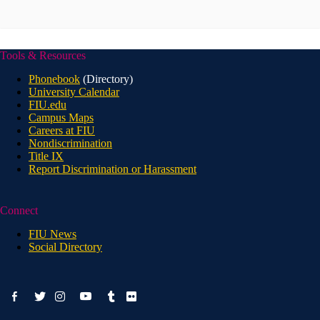
Tools & Resources
Phonebook
(Directory)
University Calendar
FIU.edu
Campus Maps
Careers at FIU
Nondiscrimination
Title IX
Report Discrimination or Harassment
Connect
FIU News
Social Directory
facebook-
youtube
twitter
instagram
tumblr
flickr
alt