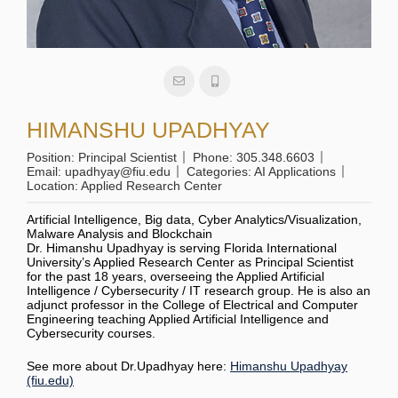
HIMANSHU UPADHYAY
Position:
Principal Scientist
Phone:
305.348.6603
Email:
upadhyay@fiu.edu
Categories:
AI Applications
Location:
Applied Research Center
Artificial Intelligence, Big data, Cyber Analytics/Visualization,
Malware Analysis and Blockchain
Dr. Himanshu Upadhyay is serving Florida International
University’s Applied Research Center as Principal Scientist
for the past 18 years, overseeing the Applied Artificial
Intelligence / Cybersecurity / IT research group. He is also an
adjunct professor in the College of Electrical and Computer
Engineering teaching Applied Artificial Intelligence and
Cybersecurity courses.
See more about Dr.Upadhyay here:
Himanshu Upadhyay
(fiu.edu)