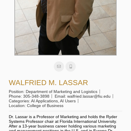
WALFRIED M. LASSAR
Position:
Department of Marketing and Logistics
Phone:
305-348-3898
Email:
walfried.lassar@fiu.edu
Categories:
AI Applications
,
AI Users
Location:
College of Business
Dr. Lassar is a Professor of Marketing and holds the Ryder
Systems Professor chair at Florida International University.
After a 13-year business career holding various marketing
and management positions in the U.S. and in Europe Dr.