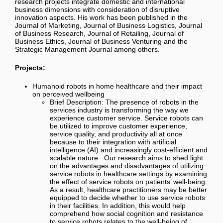
research projects integrate domestic and international
business dimensions with consideration of disruptive
innovation aspects. His work has been published in the
Journal of Marketing, Journal of Business Logistics, Journal
of Business Research, Journal of Retailing, Journal of
Business Ethics, Journal of Business Venturing and the
Strategic Management Journal among others.
Projects:
Humanoid robots in home healthcare and their impact
on perceived wellbeing
Brief Description:
The presence of robots in the
services industry is transforming the way we
experience customer service. Service robots can
be utilized to improve customer experience,
service quality, and productivity all at once
because to their integration with artificial
intelligence (AI) and increasingly cost-efficient and
scalable nature.
Our research aims to shed light
on the advantages and disadvantages of utilizing
service robots in healthcare settings
by examining
the effect of service robots on patients’ well-being.
As a result, healthcare practitioners may be better
equipped to decide whether to use service robots
in their facilities. In addition, this would help
comprehend how social cognition and resistance
to service robots relates to the well-being of