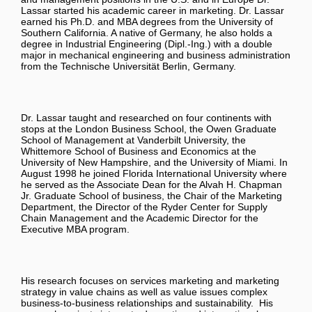
Lassar started his academic career in marketing. Dr. Lassar
earned his Ph.D. and MBA degrees from the University of
Southern California. A native of Germany, he also holds a
degree in Industrial Engineering (Dipl.-Ing.) with a double
major in mechanical engineering and business administration
from the Technische Universität Berlin, Germany.
Dr. Lassar taught and researched on four continents with
stops at the London Business School, the Owen Graduate
School of Management at Vanderbilt University, the
Whittemore School of Business and Economics at the
University of New Hampshire, and the University of Miami. In
August 1998 he joined Florida International University where
he served as the Associate Dean for the Alvah H. Chapman
Jr. Graduate School of business, the Chair of the Marketing
Department, the Director of the Ryder Center for Supply
Chain Management and the Academic Director for the
Executive MBA program.
His research focuses on services marketing and marketing
strategy in value chains as well as value issues complex
business-to-business relationships and sustainability. His