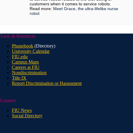
customers when it comes to service robots.
Read more:
Meet Grace, the ultra-lifelike nurse
robot
Tools & Resources
Phonebook
(Directory)
University Calendar
FIU.edu
Campus Maps
Careers at FIU
Nondiscrimination
Title IX
Report Discrimination or Harassment
Connect
FIU News
Social Directory