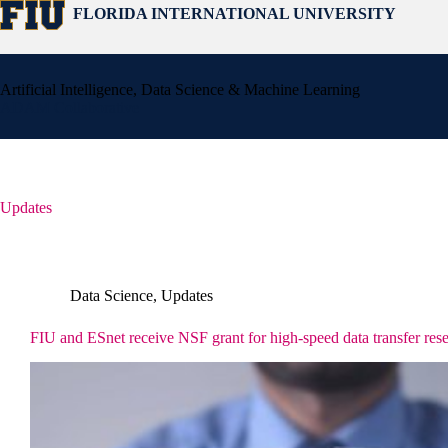
Skip
FLORIDA INTERNATIONAL UNIVERSITY
to
content
Artificial Intelligence, Data Science & Machine Learning
ADAM Collaborative
Updates
Data Science
,
Updates
FIU and ESnet receive NSF grant for high-speed data transfer rese