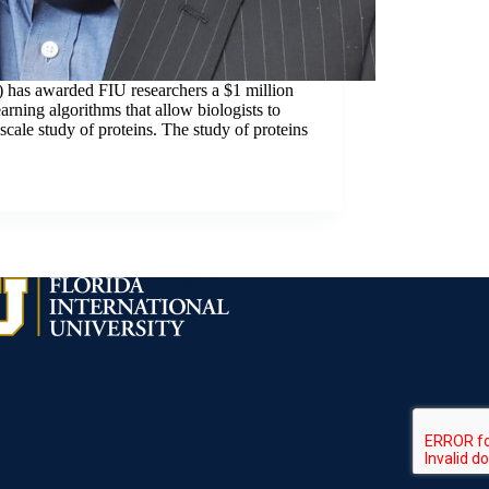
) has awarded FIU researchers a $1 million
rning algorithms that allow biologists to
scale study of proteins. The study of proteins