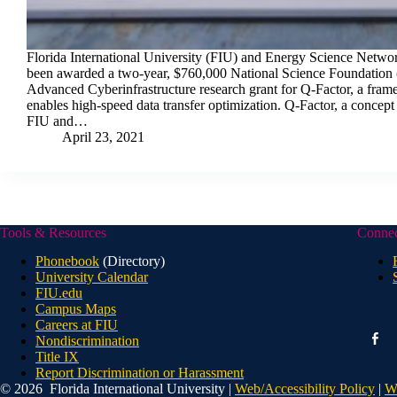
Florida International University (FIU) and Energy Science Netwo
been awarded a two-year, $760,000 National Science Foundation 
Advanced Cyberinfrastructure research grant for Q-Factor, a fram
enables high-speed data transfer optimization. Q-Factor, a concep
FIU and…
April 23, 2021
Tools & Resources
Conne
Phonebook
(Directory)
University Calendar
FIU.edu
Campus Maps
Careers at FIU
faceb
Nondiscrimination
alt
Title IX
Report Discrimination or Harassment
© 2026 Florida International University |
Web/Accessibility Policy
|
W