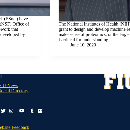
rk (ESnet) have
(NSF) Office of
The National Institutes of Health (NIH
ework that
grant to design and develop machine-lea
t developed by
make sense of proteomics, or the large-
is critical for understanding…
June 10, 2020
ct
FIU News
Social Directory
ook-
youtube
twitter
instagram
tumblr
flickr
ebsite Feedback