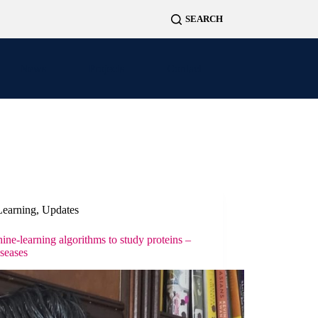
News
Projects
Contact
Learning
,
Updates
e-learning algorithms to study proteins –
iseases