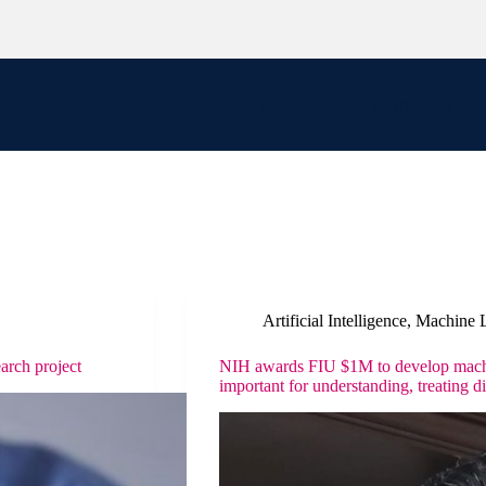
People
Curriculum
Artificial Intelligence
,
Machine 
arch project
NIH awards FIU $1M to develop machin
important for understanding, treating d